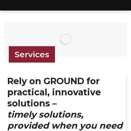
Services
Rely on GROUND for
practical, innovative
solutions –
timely solutions,
provided when you need