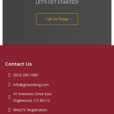
LET’S GET STARTED!
Call Us Today
Contact Us
(303) 289-1989
info@groundeng.com
41 Inverness Drive East
Englewood, CO 80112
WAQTC Registration