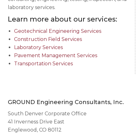
laboratory services.
Learn more about our services:
Geotechnical Engineering Services
Construction Field Services
Laboratory Services
Pavement Management Services
Transportation Services
GROUND Engineering Consultants, Inc.
South Denver Corporate Office
41 Inverness Drive East
Englewood, CO 80112