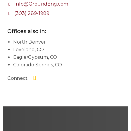
Info@GroundEng.com
(303) 289-1989
Offices also in:
North Denver
Loveland, CO
Eagle/Gypsum, CO
Colorado Springs, CO
Connect