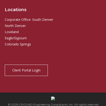
Locations
Corporate Office: South Denver
North Denver
Loveland
Eagle/Gypsum
Colorado Springs
Client Portal Login
© 2026 GROUND Engineering Consultants, Inc. All rights reserved