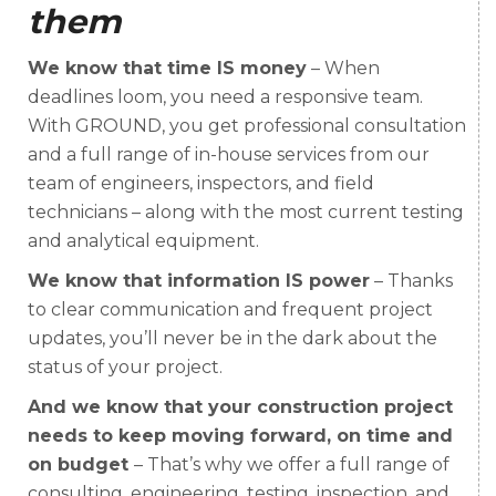
them
We know that time IS money
– When
deadlines loom, you need a responsive team.
With GROUND, you get professional consultation
and a full range of in-house services from our
team of engineers, inspectors, and field
technicians – along with the most current testing
and analytical equipment.
We know that information IS power
– Thanks
to clear communication and frequent project
updates, you’ll never be in the dark about the
status of your project.
And we know that your construction project
needs to keep moving forward, on time and
on budget
– That’s why we offer a full range of
consulting, engineering, testing, inspection, and