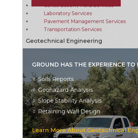
Construction / Field Services
Laboratory Services
Pavement Management Services
Transportation Services
Geotechnical Engineering
GROUND HAS THE EXPERIENCE TO 
Soils Reports
Geohazard Analysis
Slope Stability Analysis
Retaining Wall Design
Learn More About Geotechnical Eng