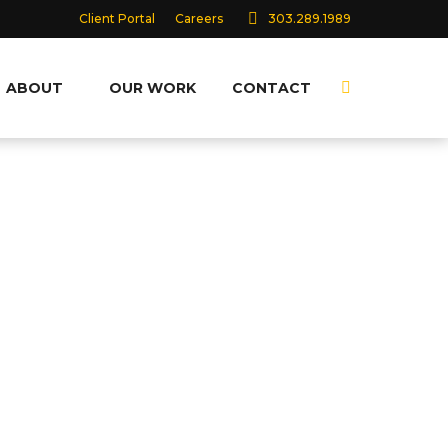
Client Portal
Careers
303.289.1989
ABOUT
OUR WORK
CONTACT
Search:
40+ YEARS AS A
COMPREHENSIVE