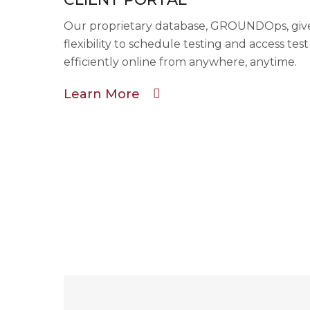
Our proprietary database, GROUNDOps, gives
flexibility to schedule testing and access tes
efficiently online from anywhere, anytime.
Learn More