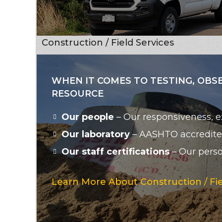
Construction / Field Services
WHEN IT COMES TO TESTING, OBS
RESOURCE
Our people
– Our responsiveness, ex
Our laboratory
– AASHTO accredited
Our staff certifications
– Our person
Learn More About Construction / Fie