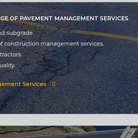
NGE OF PAVEMENT MANAGEMENT SERVICES
nd subgrade.
 of construction management services.
ractors.
ality.
ement Services