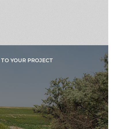
 TO YOUR PROJECT