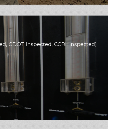
ated, CDOT Inspected, CCRL Inspected)