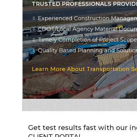
TRUSTED PROFESSIONALS PROVIDI
Experienced Construction Managem
CDOT/Local Agency Material Docu
Timely Completion of Project Scope
Quality Based Planning and Solutio
Learn More About Transportation Se
Get test results fast with our i
CLIENT PORTAL