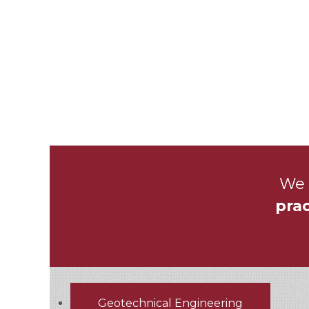
We 
prac
Geotechnical Engineering