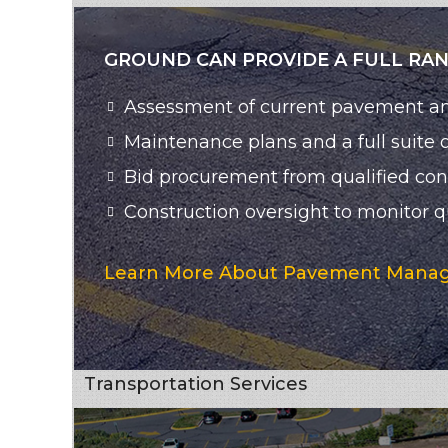
GROUND CAN PROVIDE A FULL RA
Assessment of current pavement a
Maintenance plans and a full suite
Bid procurement from qualified cont
Construction oversight to monitor qu
Learn More About Pavement Manag
Transportation Services