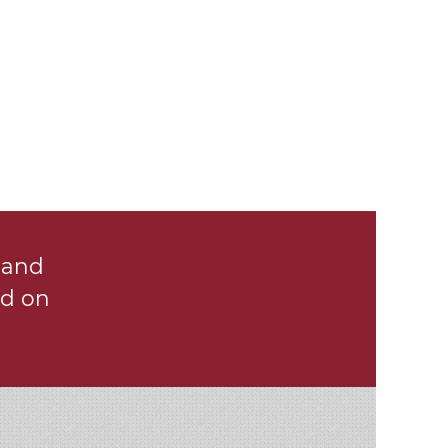
ENGINEERING
FIRM
Benefit from Our Experience
 and
d on