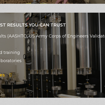
EST RESULTS YOU CAN TRUST
esults (AASHTO, US Army Corps of Engineers Valid
d training
aboratories
es