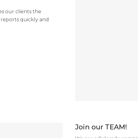
 our clients the
t reports quickly and
Join our TEAM!