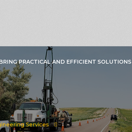
BRING PRACTICAL AND EFFICIENT SOLUTIONS
ineering Services