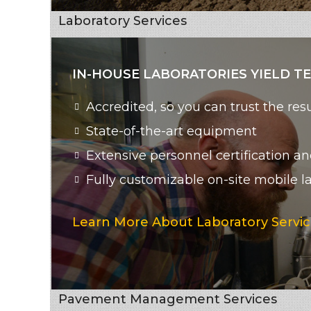
Laboratory Services
IN-HOUSE LABORATORIES YIELD T
Accredited, so you can trust the r
State-of-the-art equipment
Extensive personnel certification an
Fully customizable on-site mobile l
Learn More About Laboratory Servic
Pavement Management Services