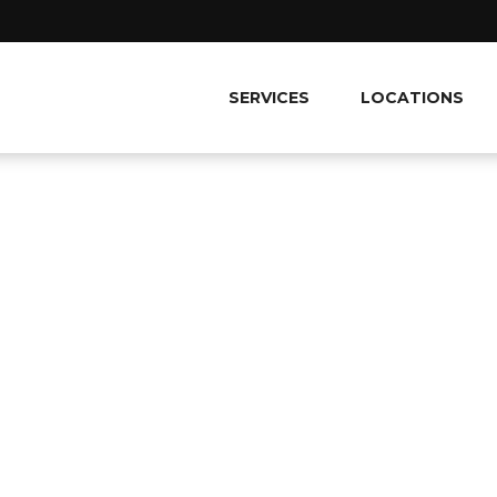
SERVICES
LOCATIONS