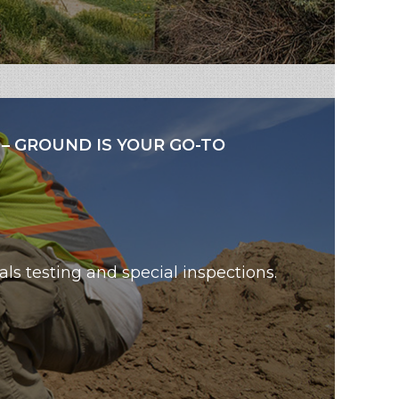
 – GROUND IS YOUR GO-TO
als testing and special inspections.