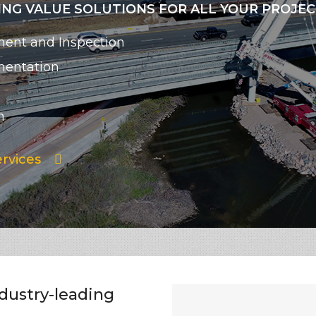
NG VALUE SOLUTIONS FOR ALL YOUR PROJE
ent and Inspection
mentation
n
rvices
ndustry-leading