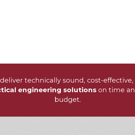
deliver technically sound, cost-effective,
tical engineering solutions
on time an
budget.