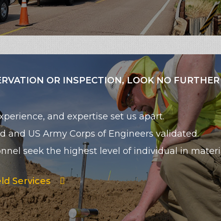
ERVATION OR INSPECTION, LOOK NO FURTHER
perience, and expertise set us apart.
 and US Army Corps of Engineers validated.
nel seek the highest level of individual in materi
ld Services