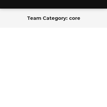
Team Category:
core
You are here: